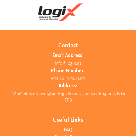
Contact
Email Address:
info@logix.az
Phone Number:
+44 7311 462604
Address:
62-64 Stoke Newington High Street, London, England, N16
7PB
Useful Links
FAQ