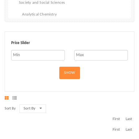
Society and Social Sciences
Analytical Chemistry
Inorganic Chemistry
Organic Chemistry
Price Slider
Physical Chemistry
SHOW
Sort By
Sort By
First
Last
First
Last