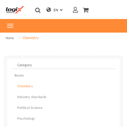
Toggle
navigation
Chemistry
Home
Books
Chemistry
Industry Standards
Political Science
Psychology