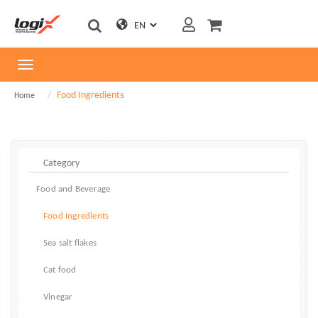
Toggle
navigation
Food Ingredients
Home
Food and Beverage
Food Ingredients
Sea salt flakes
Cat food
Vinegar