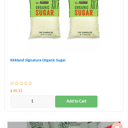
Kirkland Signature Organic Sugar
$ 35.15
Add to Cart