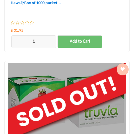
Hawaii/Box of 1000 packet...
$ 31.95
Add to Cart