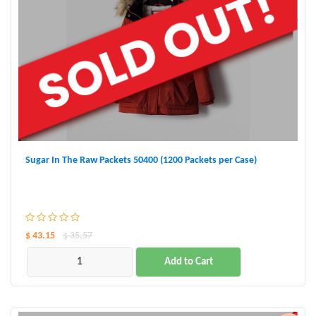
Sugar In The Raw Packets 50400 (1200 Packets per Case)
$ 43.15
$ 35.57
Add to Cart