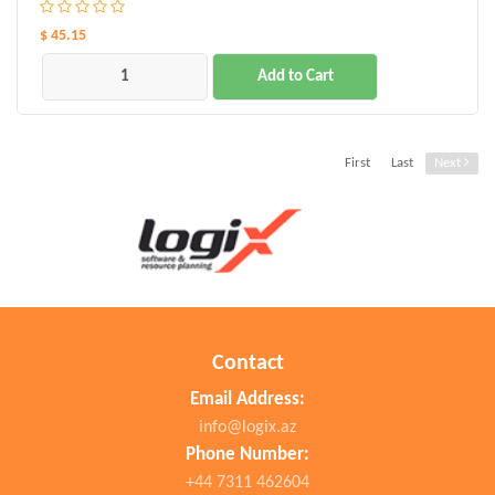
$ 45.15
Add to Cart
First
Last
Next
Contact
Email Address:
info@logix.az
Phone Number:
+44 7311 462604