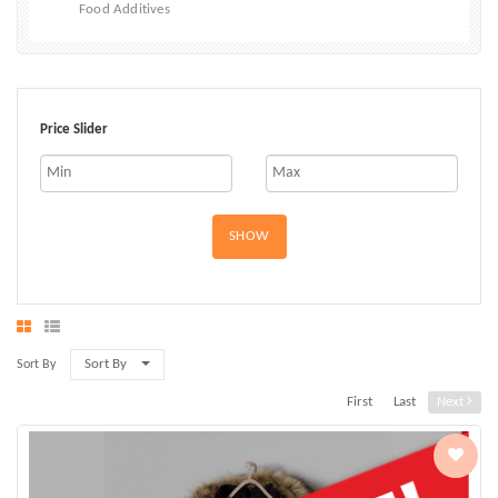
Food Additives
Price Slider
SHOW
Sort By
Sort By
First
Last
Next