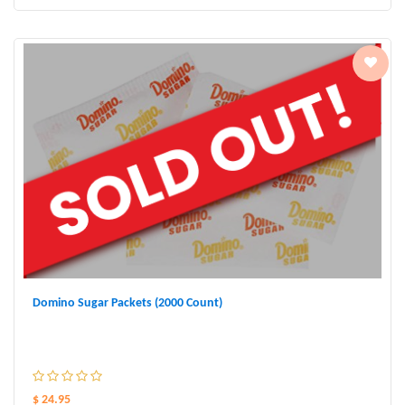
Domino Sugar Packets (2000 Count)
$ 24.95