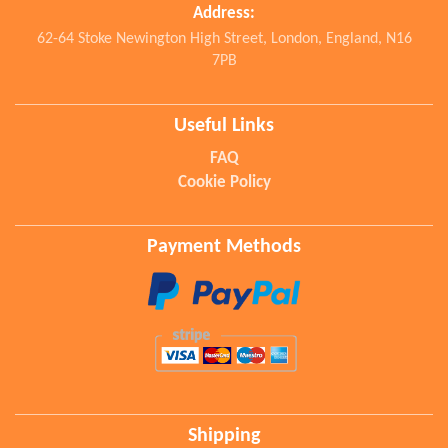
Address:
62-64 Stoke Newington High Street, London, England, N16
7PB
Useful Links
FAQ
Cookie Policy
Payment Methods
Shipping