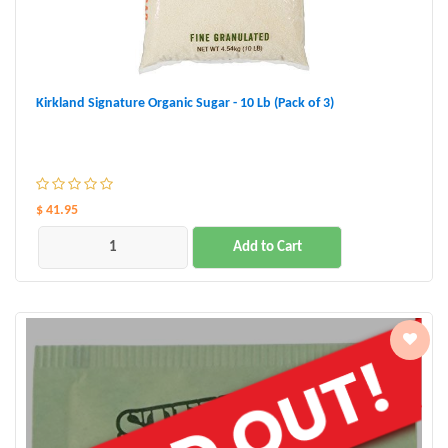
Kirkland Signature Organic Sugar - 10 Lb (Pack of 3)
$ 41.95
Add to Cart