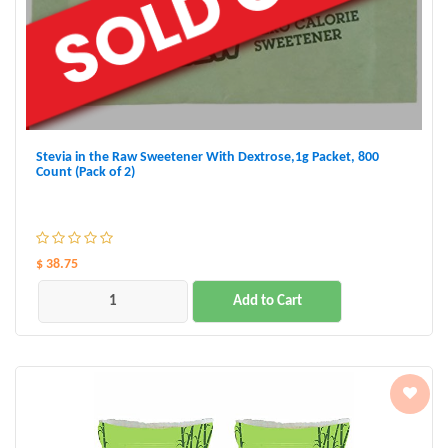
Stevia in the Raw Sweetener With Dextrose,1g Packet, 800
Count (Pack of 2)
$ 38.75
Add to Cart