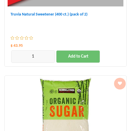
Truvia Natural Sweetener (400 ct.) (pack of 2)
$ 43.95
Add to Cart