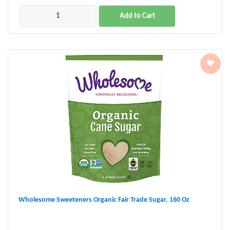
Add to Cart
Wholesome Sweeteners Organic Fair Trade Sugar, 160 Oz