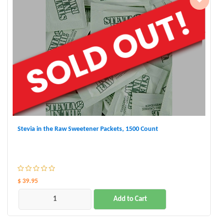
Stevia in the Raw Sweetener Packets, 1500 Count
$ 39.95
Add to Cart