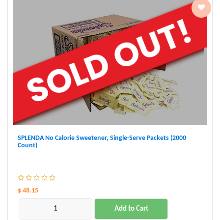
SPLENDA No Calorie Sweetener, Single-Serve Packets (2000
Count)
$ 48.15
Add to Cart