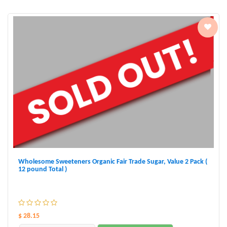
Wholesome Sweeteners Organic Fair Trade Sugar, Value 2 Pack (
12 pound Total )
$ 28.15