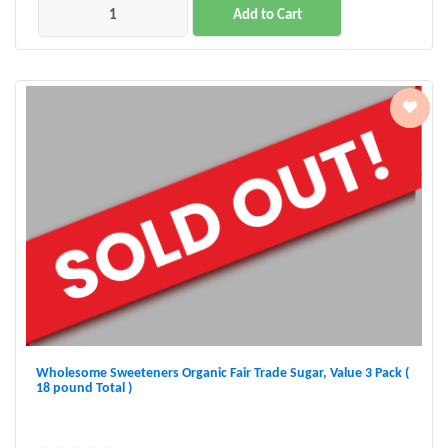
Add to Cart
Wholesome Sweeteners Organic Fair Trade Sugar, Value 3 Pack (
18 pound Total )