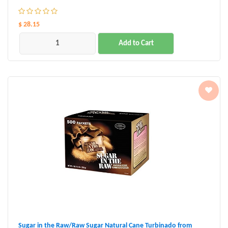
$ 28.15
Add to Cart
Sugar in the Raw/Raw Sugar Natural Cane Turbinado from