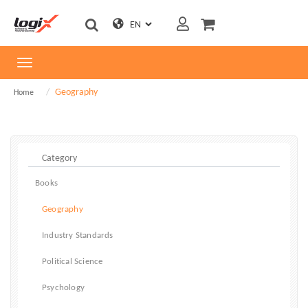
Toggle
navigation
Geography
Home
Books
Geography
Industry Standards
Political Science
Psychology