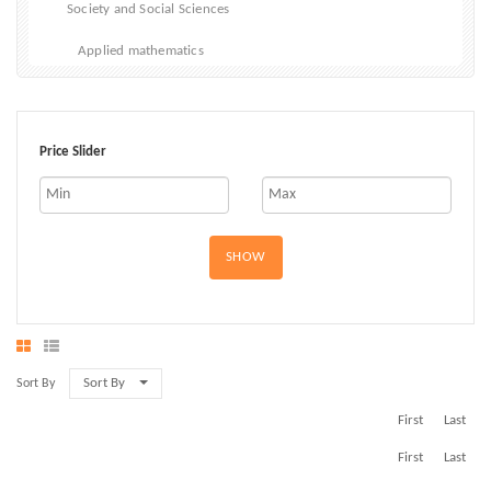
Society and Social Sciences
Applied mathematics
Price Slider
SHOW
Sort By
Sort By
First
Last
First
Last