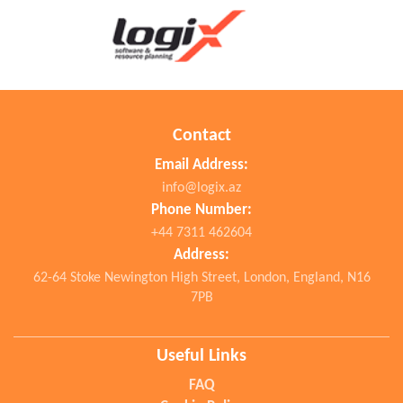
Contact
Email Address:
info@logix.az
Phone Number:
+44 7311 462604
Address:
62-64 Stoke Newington High Street, London, England, N16
7PB
Useful Links
FAQ