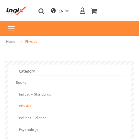
Toggle
navigation
Physics
Home
Books
Industry Standards
Physics
Political Science
Psychology