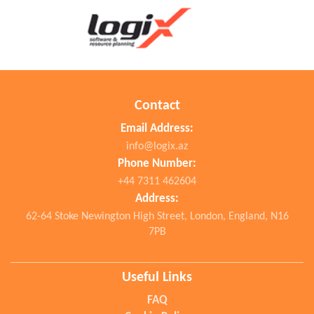
Contact
Email Address:
info@logix.az
Phone Number:
+44 7311 462604
Address:
62-64 Stoke Newington High Street, London, England, N16
7PB
Useful Links
FAQ