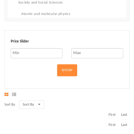
Society and Social Sciences
Atomic and molecular physics
Biophysics
Classical Mechanics
Price Slider
Electricity, electromagnetism and magnetism
Materials and States of Matter
SHOW
Optical physics
Quantum physics and Quantum Mechanics
Sort By
Sort By
First
Last
First
Last