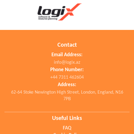
Surgical Devices
Wheelchairs and Mobility Aids
Suppository
Ointments
Contact
Health Care
Email Address:
info@logix.az
Phone Number:
+44 7311 462604
Address:
62-64 Stoke Newington High Street, London, England, N16
7PB
Useful Links
FAQ