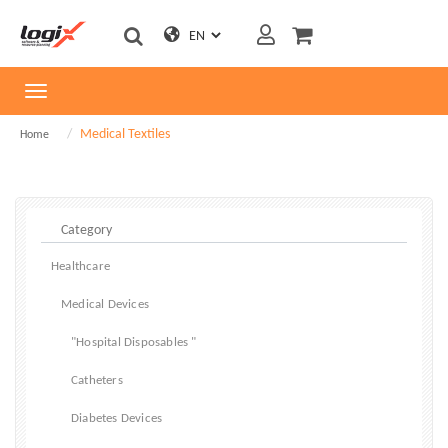
Toggle
navigation
Medical Textiles
Home
Healthcare
Medical Devices
"Hospital Disposables "
Catheters
Diabetes Devices