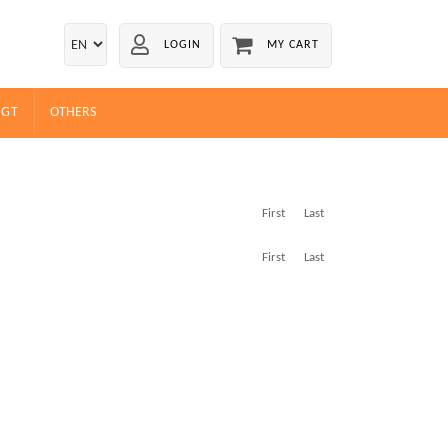
LOGIN
MY CART
EGT
OTHERS
First
Last
First
Last