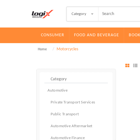
Category
CONSUMER
FOOD AND BEVERAGE
BOOK
Motorcycles
Home
Automotive
Private Transport Services
Public Transport
Automotive Aftermarket
Automotive Finance