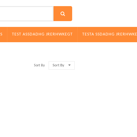
S
TEST ASSDADHG JRERHWKEGT
TESTA SSDADHG JRERHWK
Sort By
Sort By