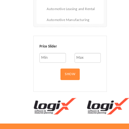
Automotive Leasing and Rental
Automotive Manufacturing
Automotive Repair
Automotive Sales
Price Slider
Car Fleet
Cars
SHOW
Electric and Hybrid Vehicles
Emergency Vehicles
Motorcycles
RVs and Mobile Homes
Used Vehicles