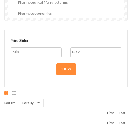
Pharmaceutical Manufacturing
Pharmacoeconomics
Vitamins and Dietary Supplements
Bladder Cancer Drugs
Price Slider
SHOW
Sort By
Sort By
First
Last
First
Last