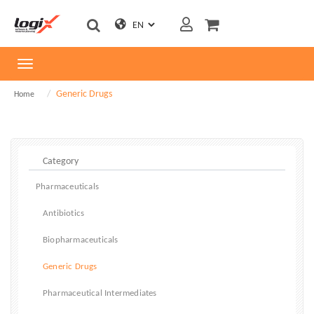
Toggle
navigation
Generic Drugs
Home
Pharmaceuticals
Antibiotics
Biopharmaceuticals
Generic Drugs
Pharmaceutical Intermediates