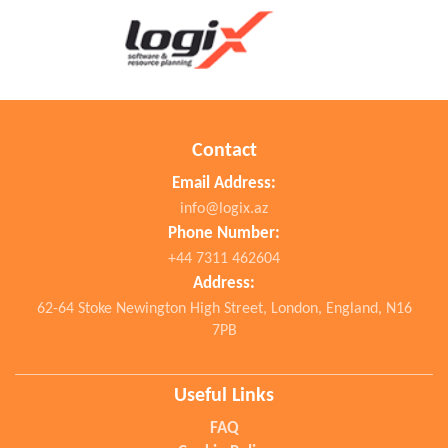
Contact
Email Address:
info@logix.az
Phone Number:
+44 7311 462604
Address:
62-64 Stoke Newington High Street, London, England, N16
7PB
Useful Links
FAQ