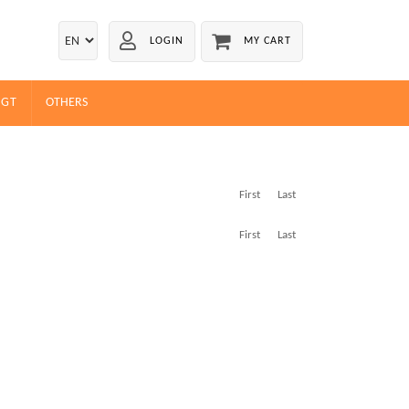
LOGIN
MY CART
EGT
OTHERS
First
Last
First
Last