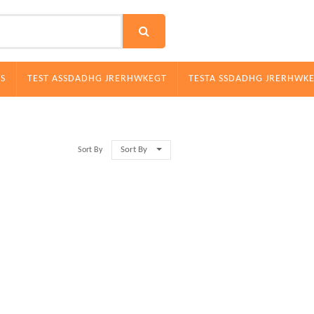
S
TEST ASSDADHG JRERHWKEGT
TESTA SSDADHG JRERHWK
Sort By
Sort By