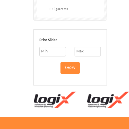
E-Cigarettes
Price Slider
SHOW