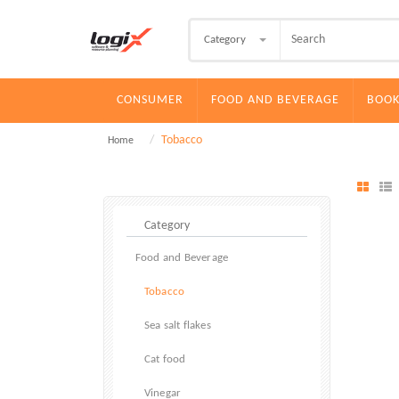
Category
CONSUMER
FOOD AND BEVERAGE
BOOK
Tobacco
Home
Food and Beverage
Tobacco
Sea salt flakes
Cat food
Vinegar