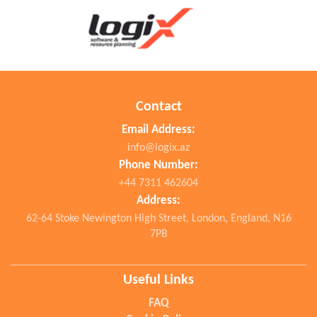
Contact
Email Address:
info@logix.az
Phone Number:
+44 7311 462604
Address:
62-64 Stoke Newington High Street, London, England, N16
7PB
Useful Links
FAQ