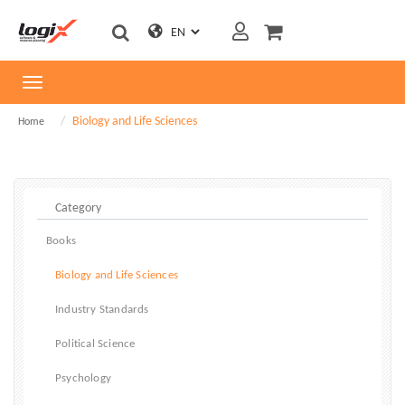
Toggle
navigation
Biology and Life Sciences
Home
Books
Biology and Life Sciences
Industry Standards
Political Science
Psychology