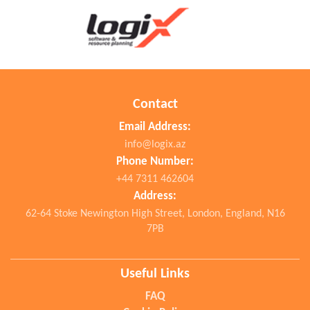
Contact
Email Address:
info@logix.az
Phone Number:
+44 7311 462604
Address:
62-64 Stoke Newington High Street, London, England, N16
7PB
Useful Links
FAQ