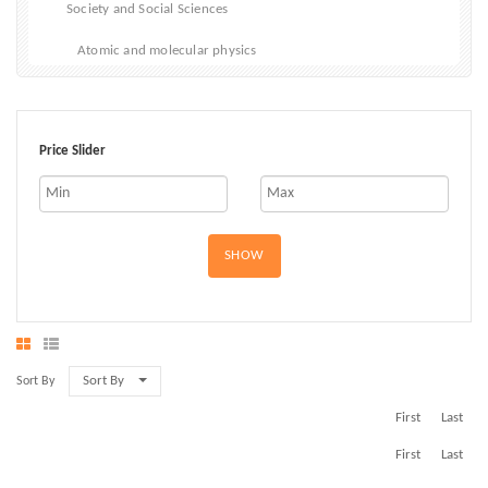
Society and Social Sciences
Atomic and molecular physics
Biophysics
Classical Mechanics
Price Slider
Electricity, electromagnetism and magnetism
Materials and States of Matter
SHOW
Optical physics
Quantum physics and Quantum Mechanics
Sort By
Sort By
First
Last
First
Last