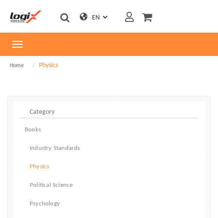
Toggle
navigation
Physics
Home
Books
Industry Standards
Physics
Political Science
Psychology