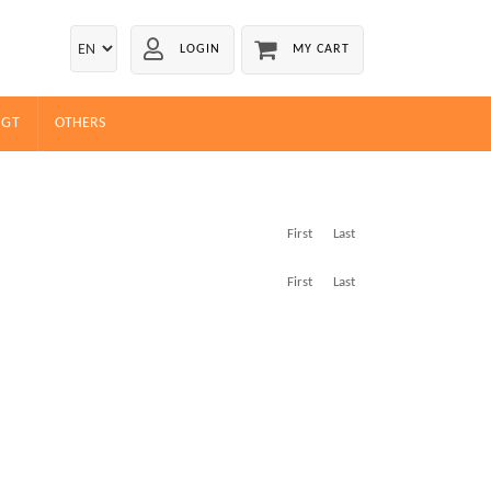
LOGIN
MY CART
EGT
OTHERS
First
Last
First
Last