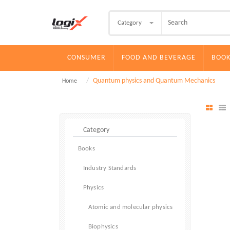
Category
CONSUMER
FOOD AND BEVERAGE
BOOK
Quantum physics and Quantum Mechanics
Home
Books
Industry Standards
Physics
Atomic and molecular physics
Biophysics