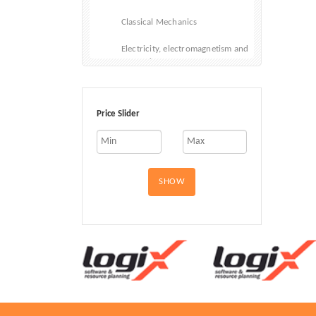
Classical Mechanics
Electricity, electromagnetism and
magnetism
Materials and States of Matter
Price Slider
Optical physics
Quantum physics and Quantum
Mechanics
Political Science
SHOW
Psychology
Society and Social Sciences