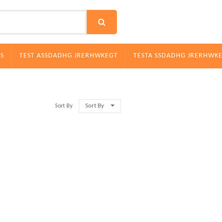
S
TEST ASSDADHG JRERHWKEGT
TESTA SSDADHG JRERHWK
Sort By
Sort By