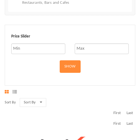
Restaurants, Bars and Cafes
Price Slider
SHOW
Sort By
Sort By
First
Last
First
Last