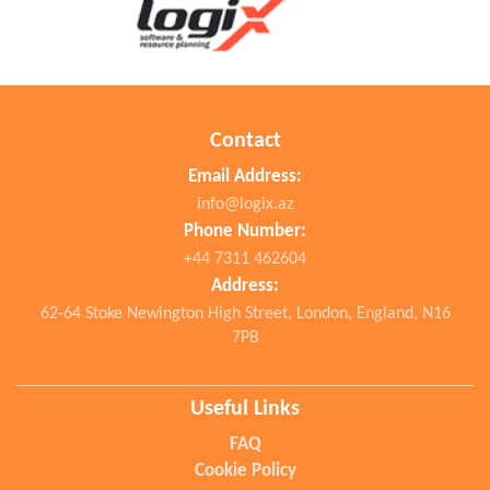
Contact
Email Address:
info@logix.az
Phone Number:
+44 7311 462604
Address:
62-64 Stoke Newington High Street, London, England, N16
7PB
Useful Links
FAQ
Cookie Policy