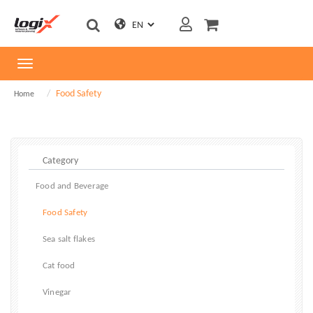
Toggle
navigation
Food Safety
Home
Food and Beverage
Food Safety
Sea salt flakes
Cat food
Vinegar