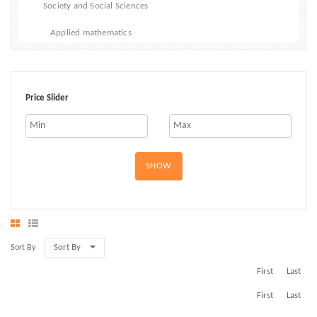
Society and Social Sciences
Applied mathematics
Price Slider
SHOW
Sort By
Sort By
First
Last
First
Last