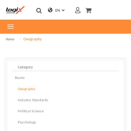
Toggle
navigation
Geography
Home
Books
Geography
Industry Standards
Political Science
Psychology