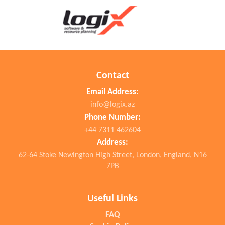
Contact
Email Address:
info@logix.az
Phone Number:
+44 7311 462604
Address:
62-64 Stoke Newington High Street, London, England, N16
7PB
Useful Links
FAQ