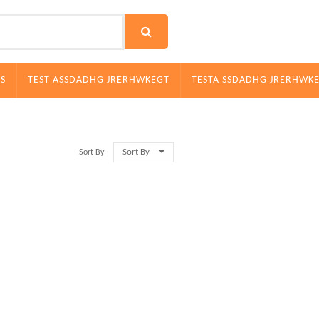
S
TEST ASSDADHG JRERHWKEGT
TESTA SSDADHG JRERHWK
Sort By
Sort By