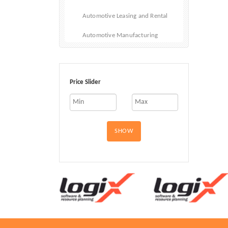
Automotive Leasing and Rental
Automotive Manufacturing
Automotive Repair
Automotive Sales
Price Slider
Car Fleet
Cars
SHOW
Electric and Hybrid Vehicles
Emergency Vehicles
Motorcycles
RVs and Mobile Homes
Used Vehicles