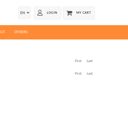
LOGIN
MY CART
EGT
OTHERS
First
Last
First
Last