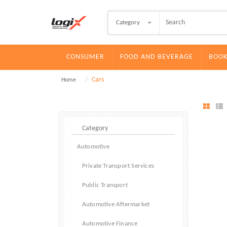
Category
CONSUMER
FOOD AND BEVERAGE
BOOK
Cars
Home
Automotive
Private Transport Services
Public Transport
Automotive Aftermarket
Automotive Finance