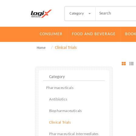
Category
CONSUMER
FOOD AND BEVERAGE
BOOK
Clinical Trials
Home
Pharmaceuticals
Antibiotics
Biopharmaceuticals
Clinical Trials
Pharmaceutical Intermediates