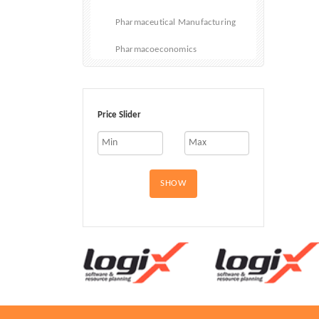
Pharmaceutical Manufacturing
Pharmacoeconomics
Vitamins and Dietary Supplements
Infusions and Injectables
Price Slider
SHOW