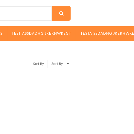
S
TEST ASSDADHG JRERHWKEGT
TESTA SSDADHG JRERHWK
Sort By
Sort By