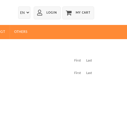
LOGIN
MY CART
EGT
OTHERS
First
Last
First
Last